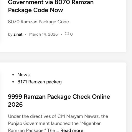
t
Government via 8070 Ramzan
e
Package Code Now
d
i
8070 Ramzan Package Code
n
by
zinat
•
March 14, 2026
•
0
P
News
o
8171 Ramzan packeg
s
t
9999 Ramzan Package Check Online
e
2026
d
Under the directives of CM Maryam Nawaz, the
i
Punjab Government launched the “Nigehban
n
9
Ramzan Package.” The …
Read more