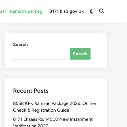
Switch
8171 Ramzan packeg
8171 bisp gov pk
Open
to
Search
dark
mode
Search
Search
Recent Posts
8558 KPK Ramzan Package 2026: Online
Check & Registration Guide
8171 Ehsaas Rs. 14500 New Installment
Verification 2026