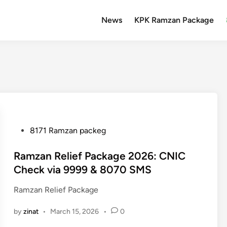
News
KPK Ramzan Package
P
8171 Ramzan packeg
o
s
Ramzan Relief Package 2026: CNIC
t
Check via 9999 & 8070 SMS
e
Ramzan Relief Package
d
i
by
zinat
•
March 15, 2026
•
0
n