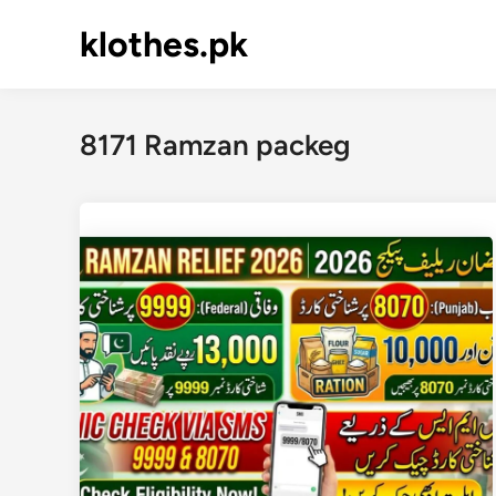
Skip
klothes.pk
to
content
8171 Ramzan packeg