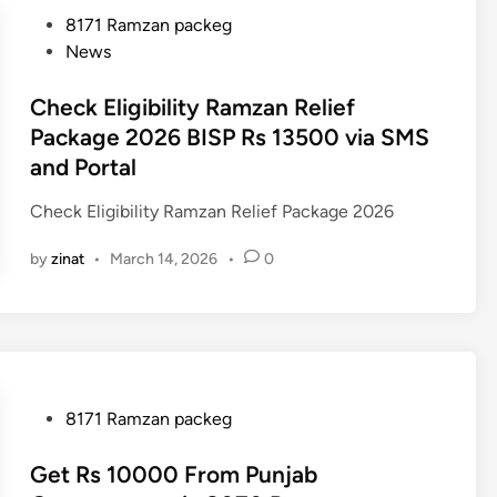
P
8171 Ramzan packeg
o
News
s
t
Check Eligibility Ramzan Relief
e
Package 2026 BISP Rs 13500 via SMS
d
and Portal
i
n
Check Eligibility Ramzan Relief Package 2026
by
zinat
•
March 14, 2026
•
0
P
8171 Ramzan packeg
o
s
Get Rs 10000 From Punjab