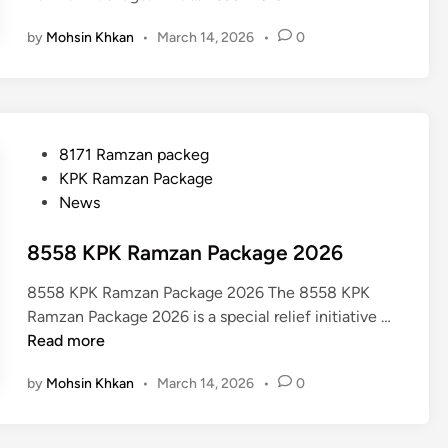
9
by
Mohsin Khkan
•
March 14, 2026
•
0
9
9
R
a
m
P
8171 Ramzan packeg
z
o
KPK Ramzan Package
a
s
News
n
t
P
e
8558 KPK Ramzan Package 2026
a
d
c
8558 KPK Ramzan Package 2026 The 8558 KPK
i
k
8
Ramzan Package 2026 is a special relief initiative …
n
a
5
Read more
g
5
e
by
Mohsin Khkan
•
March 14, 2026
•
0
8
C
K
h
P