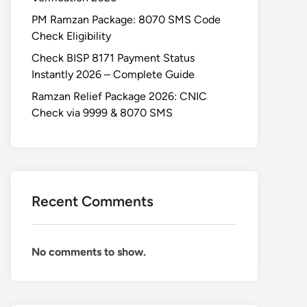
PM Ramzan Package: 8070 SMS Code
Check Eligibility
Check BISP 8171 Payment Status
Instantly 2026 – Complete Guide
Ramzan Relief Package 2026: CNIC
Check via 9999 & 8070 SMS
Recent Comments
No comments to show.