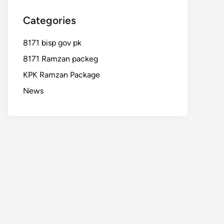
Categories
8171 bisp gov pk
8171 Ramzan packeg
KPK Ramzan Package
News