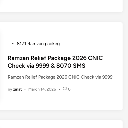
P
8171 Ramzan packeg
o
s
Ramzan Relief Package 2026 CNIC
t
Check via 9999 & 8070 SMS
e
Ramzan Relief Package 2026 CNIC Check via 9999
d
i
by
zinat
•
March 14, 2026
•
0
n