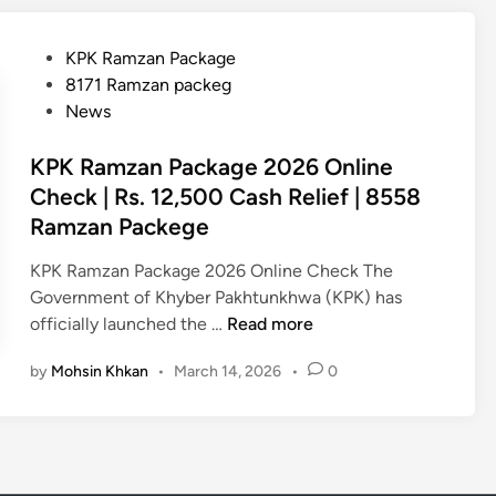
e
K
c
R
k
P
KPK Ramzan Package
a
O
o
8171 Ramzan packeg
m
n
s
News
z
l
t
a
i
e
KPK Ramzan Package 2026 Online
n
n
d
Check | Rs. 12,500 Cash Relief | 8558
P
e
i
Ramzan Packege
a
2
n
c
0
KPK Ramzan Package 2026 Online Check The
k
2
Government of Khyber Pakhtunkhwa (KPK) has
a
6
K
officially launched the …
Read more
g
P
e
by
Mohsin Khkan
•
March 14, 2026
•
0
K
2
R
0
a
2
m
6
z