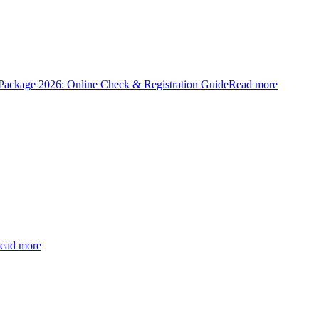
ckage 2026: Online Check & Registration Guide
Read more
ead more