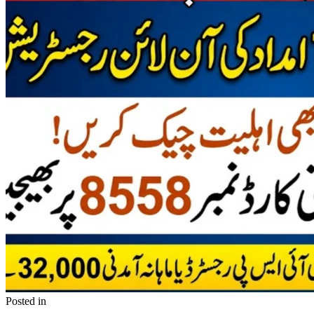
Posted in