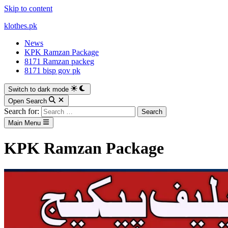
Skip to content
klothes.pk
News
KPK Ramzan Package
8171 Ramzan packeg
8171 bisp gov pk
Switch to dark mode
Open Search
Search for:
Main Menu
KPK Ramzan Package