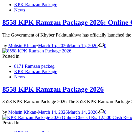
KPK Ramzan Package
News
8558 KPK Ramzan Package 2026: Online C
The Government of Khyber Pakhtunkhwa has officially launched th
by
Mohsin Khkan
•
March 15, 2026
March 15, 2026
•
0
Posted in
8171 Ramzan packeg
KPK Ramzan Package
News
8558 KPK Ramzan Package 2026
8558 KPK Ramzan Package 2026 The 8558 KPK Ramzan Package 2026 
by
Mohsin Khkan
•
March 14, 2026
March 14, 2026
•
0
Posted in