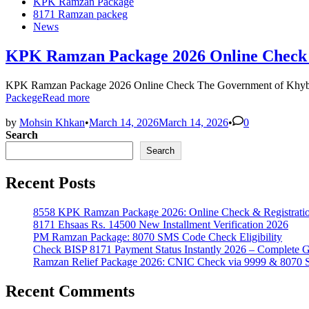
KPK Ramzan Package
8171 Ramzan packeg
News
KPK Ramzan Package 2026 Online Check | 
KPK Ramzan Package 2026 Online Check The Government of Khyber
Packege
Read more
by
Mohsin Khkan
•
March 14, 2026
March 14, 2026
•
0
Search
Search
Recent Posts
8558 KPK Ramzan Package 2026: Online Check & Registrati
8171 Ehsaas Rs. 14500 New Installment Verification 2026
PM Ramzan Package: 8070 SMS Code Check Eligibility
Check BISP 8171 Payment Status Instantly 2026 – Complete 
Ramzan Relief Package 2026: CNIC Check via 9999 & 8070
Recent Comments