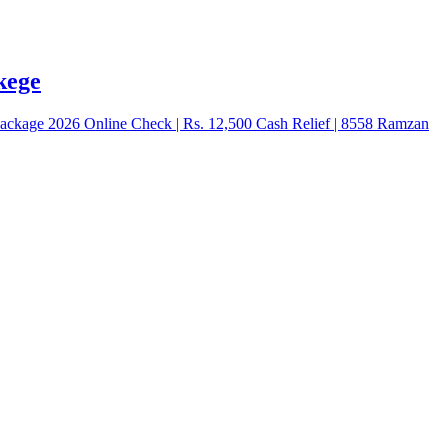
kege
kage 2026 Online Check | Rs. 12,500 Cash Relief | 8558 Ramzan