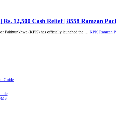
Rs. 12,500 Cash Relief | 8558 Ramzan Pac
 Pakhtunkhwa (KPK) has officially launched the …
KPK Ramzan Pac
on Guide
Guide
 SMS