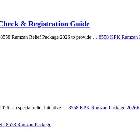
heck & Registration Guide
e 8558 Ramzan Relief Package 2026 to provide …
8558 KPK Ramzan Pa
is a special relief initiative …
8558 KPK Ramzan Package 2026
R