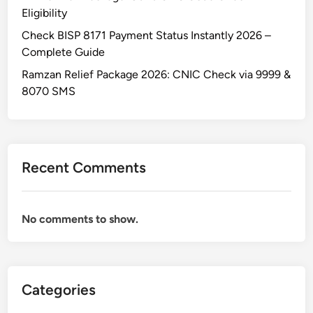
Eligibility
Check BISP 8171 Payment Status Instantly 2026 –
Complete Guide
Ramzan Relief Package 2026: CNIC Check via 9999 &
8070 SMS
Recent Comments
No comments to show.
Categories