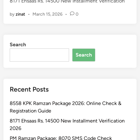
8171 Ehsaas Rs. 14500 New Installment Verification
d
i
by
zinat
•
March 15, 2026
•
0
n
Search
Search
Recent Posts
8558 KPK Ramzan Package 2026: Online Check &
Registration Guide
8171 Ehsaas Rs. 14500 New Installment Verification
2026
PM Ramzan Package: 8070 SMS Code Check