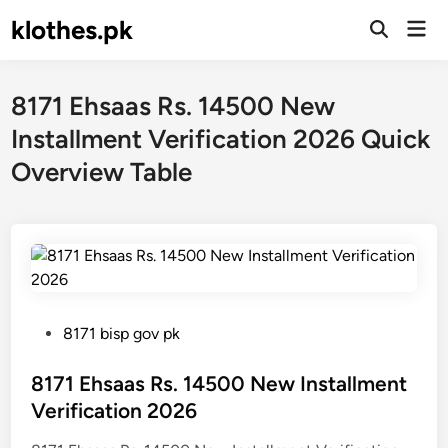
Skip
klothes.pk
Mai
to
Open
Men
Search
content
8171 Ehsaas Rs. 14500 New
Installment Verification 2026 Quick
Overview Table
P
8171 bisp gov pk
o
s
8171 Ehsaas Rs. 14500 New Installment
t
Verification 2026
e