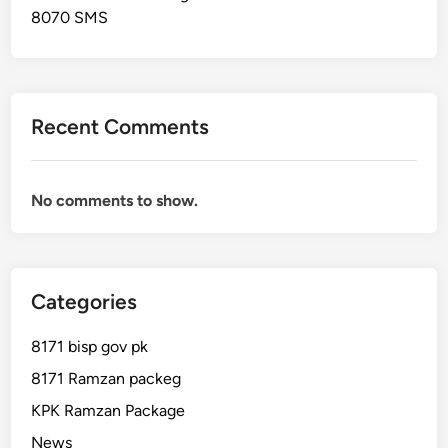
n
8070 SMS
e
C
h
e
Recent Comments
c
k
No comments to show.
Categories
8171 bisp gov pk
8171 Ramzan packeg
KPK Ramzan Package
News