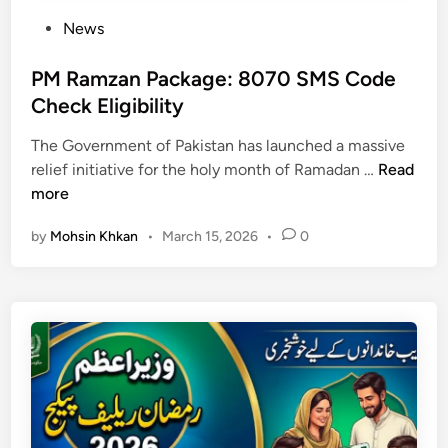
P
News
o
s
PM Ramzan Package: 8070 SMS Code
t
Check Eligibility
e
The Government of Pakistan has launched a massive
d
P
relief initiative for the holy month of Ramadan …
Read
i
M
more
n
R
by
Mohsin Khkan
•
March 15, 2026
•
0
a
m
z
a
n
P
a
c
k