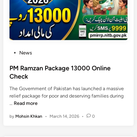
a
g
e
:
8
0
7
P
News
0
o
S
s
PM Ramzan Package 13000 Online
M
t
Check
S
e
C
The Government of Pakistan has launched a massive
d
o
relief package for poor and deserving families during
i
d
P
…
Read more
n
e
M
C
by
Mohsin Khkan
•
March 14, 2026
•
0
R
h
a
e
m
c