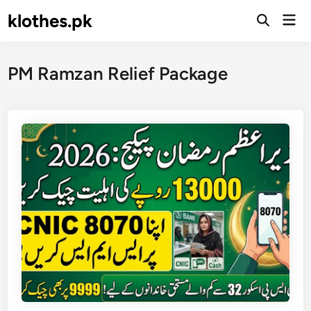
Skip
klothes.pk
Mai
to
Open
Men
Search
content
PM Ramzan Relief Package