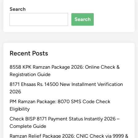
z
k
Search
a
E
n
Search
l
P
i
a
g
c
i
k
b
Recent Posts
a
i
g
l
8558 KPK Ramzan Package 2026: Online Check &
e
i
Registration Guide
1
t
3
8171 Ehsaas Rs. 14500 New Installment Verification
y
0
2026
0
PM Ramzan Package: 8070 SMS Code Check
0
Eligibility
O
Check BISP 8171 Payment Status Instantly 2026 –
n
Complete Guide
l
i
Ramzan Relief Package 2026: CNIC Check via 9999 &